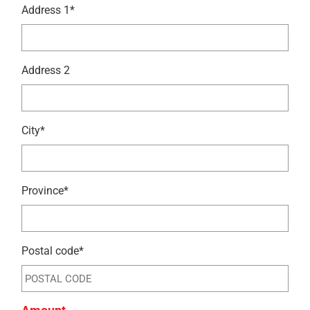
Address 1*
Address 2
City*
Province*
Postal code*