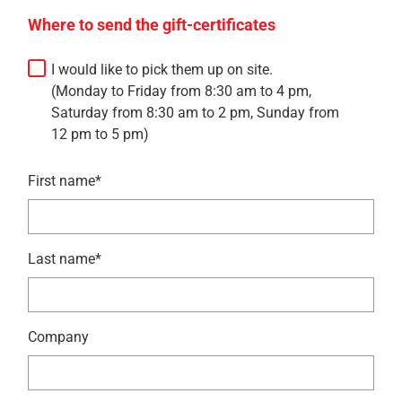
Where to send the gift-certificates
I would like to pick them up on site.
(Monday to Friday from 8:30 am to 4 pm,
Saturday from 8:30 am to 2 pm, Sunday from
12 pm to 5 pm)
First name*
Last name*
Company