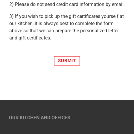
2) Please do not send credit card information by email.
3) If you wish to pick up the gift certificates yourself at
our kitchen, it is always best to complete the form
above so that we can prepare the personalized letter
and gift certificates.
SUBMIT
OUR KITCHEN AND OFFICES