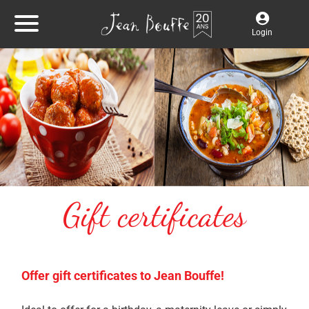
Login
Gift certificates
Offer gift certificates to Jean Bouffe!