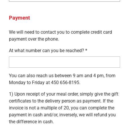
Payment
We will need to contact you to complete credit card
payment over the phone.
At what number can you be reached? *
You can also reach us between 9 am and 4 pm, from
Monday to Friday at 450 656-8195.
1) Upon receipt of your meal order, simply give the gift
certificates to the delivery person as payment. If the
invoice is not a multiple of 20, you can complete the
payment in cash and/or, inversely, we will refund you
the difference in cash.