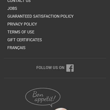
CONTACT US
JOBS
GUARANTEED SATISFACTION POLICY
PRIVACY POLICY
TERMS OF USE
GIFT CERTIFICATES
FRANÇAIS
FOLLOW US ON