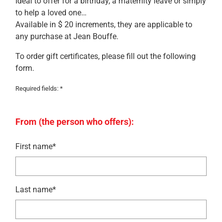
Ideal to offer for a birthday, a maternity leave or simply
to help a loved one…
Available in $ 20 increments, they are applicable to
any purchase at Jean Bouffe.
To order gift certificates, please fill out the following
form.
Required fields: *
From (the person who offers):
First name*
Last name*