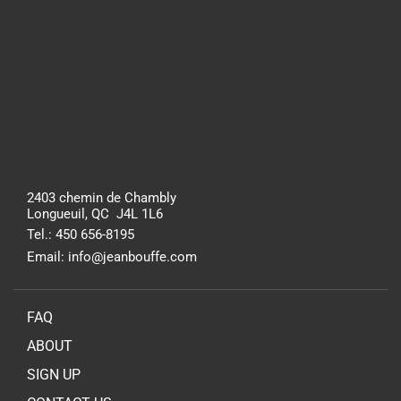
2403 chemin de Chambly
Longueuil, QC J4L 1L6
Tel.: 450 656-8195
Email: info@jeanbouffe.com
FAQ
ABOUT
SIGN UP