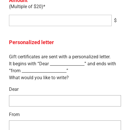
Amount
(Multiple of $20)*
$
Personalized letter
Gift certificates are sent with a personalized letter.
It begins with “Dear _________________” and ends with
“from ______________________”
What would you like to write?
Dear
From