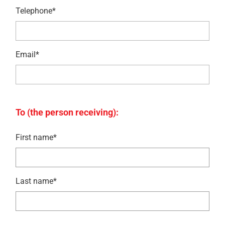
Telephone*
Email*
To (the person receiving):
First name*
Last name*